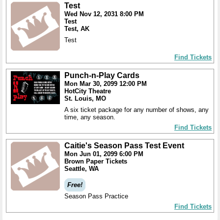
Test
Wed Nov 12, 2031 8:00 PM
Test
Test, AK
Test
Find Tickets
Punch-n-Play Cards
Mon Mar 30, 2099 12:00 PM
HotCity Theatre
St. Louis, MO
A six ticket package for any number of shows, any
time, any season.
Find Tickets
Caitie's Season Pass Test Event
Mon Jun 01, 2099 6:00 PM
Brown Paper Tickets
Seattle, WA
Free!
Season Pass Practice
Find Tickets