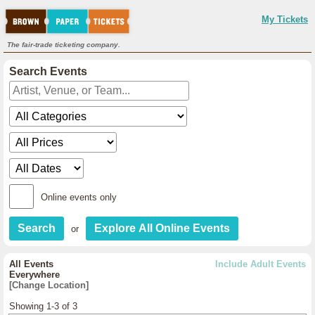
My Tickets
The fair-trade ticketing company.
Search Events
Online events only
or
All Events
Include Adult Events
Everywhere
[Change Location]
Showing 1-3 of 3